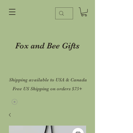
Fox and Bee Gifts
Shipping available to USA & Canada
Free US Shipping on orders $75+