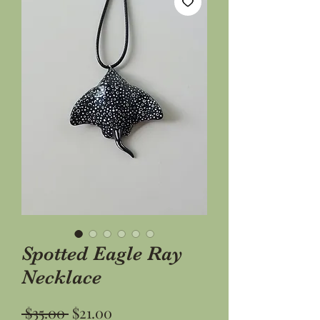
Spotted Eagle Ray
Necklace
Regular
Sale
 $35.00 
$21.00