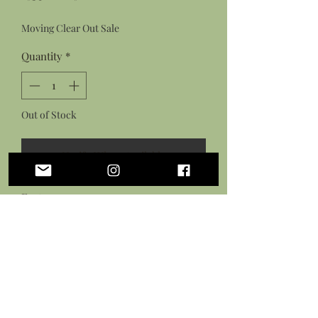
Price
Price
Moving Clear Out Sale
Quantity
*
Out of Stock
Notify When Available
Features:
Hand sculpted stingray made from
polymer clay
Hand painted stingray design with
acrylic paint
Sealed in a gloss varnish
Black waxed cotton necklace cord with
lobster clasp closure